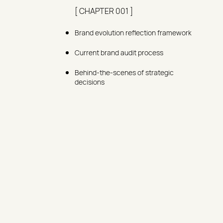
[ CHAPTER 001 ]
Brand evolution reflection framework
Current brand audit process
Behind-the-scenes of strategic
decisions