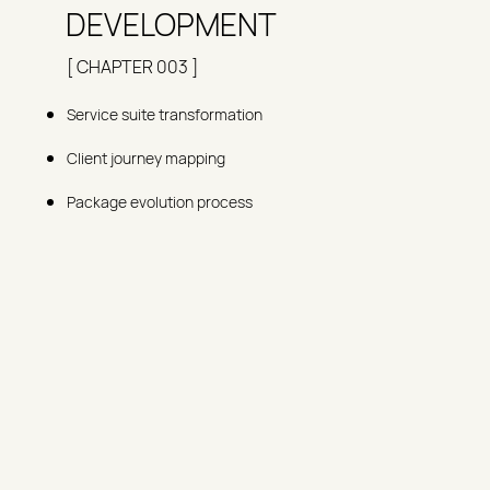
DEVELOPMENT
[ CHAPTER 003 ]
Service suite transformation
Client journey mapping
Package evolution process