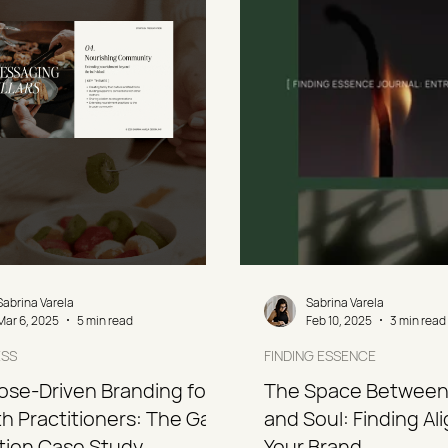
Sabrina Varela
Sabrina Varela
Mar 6, 2025
5 min read
Feb 10, 2025
3 min read
ESS
FINDING ESSENCE
ose-Driven Branding for
The Space Between
h Practitioners: The Gaia
and Soul: Finding Al
ition Case Study
Your Brand