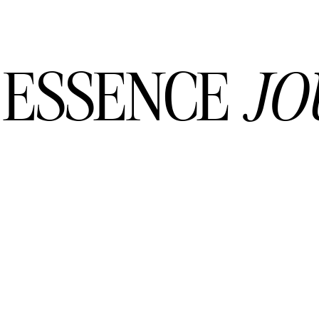
 ESSENCE
JO