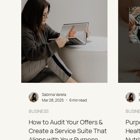
Sabrina Varela
Mar 28, 2025
6 min read
BUSINESS
BUSIN
How to Audit Your Offers &
Purp
Create a Service Suite That
Healt
Aligns with Your Purpose
Nutr