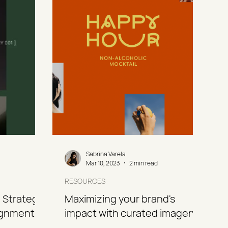
Sabrina Varela
Mar 10, 2023
2 min read
RESOURCES
 Strategy
Maximizing your brand's
ignment in
impact with curated imagery