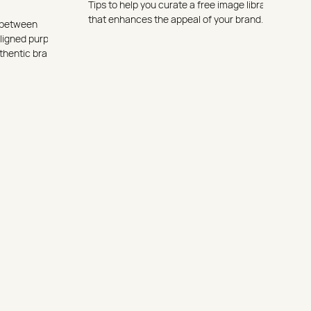
Tips to help you curate a free image library
that enhances the appeal of your brand.
e between
aligned purpose
thentic brand