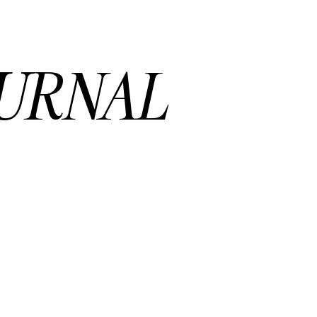
URNAL