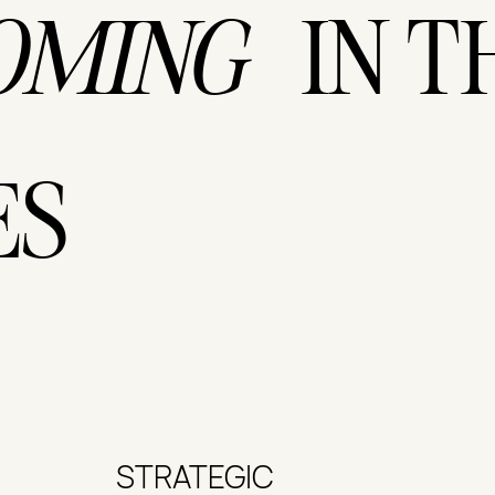
IN T
OMING
ES
STRATEGIC