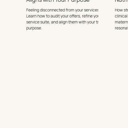
Feeling disconnected from your services?
How st
Learn how to audit your offers, refine your
clinical
service suite, and align them with your true
materna
purpose.
resona