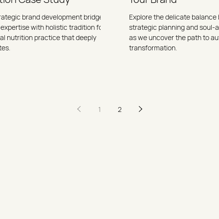
rategic brand development bridges
Explore the delicate balanc
 expertise with holistic tradition for a
strategic planning and soul-
l nutrition practice that deeply
as we uncover the path to au
tes.
transformation.
1
2