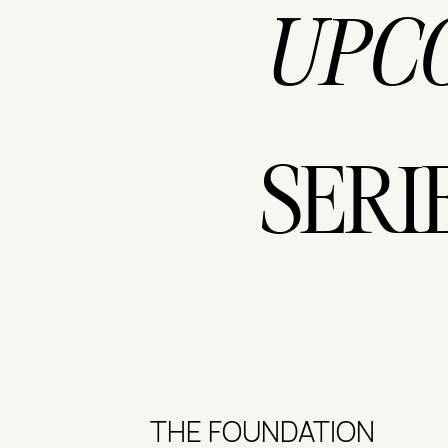
UPC
SERI
THE FOUNDATION