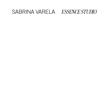
SABRINA VARELA
ESSENCE STUDIO