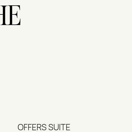
HE
OFFERS SUITE