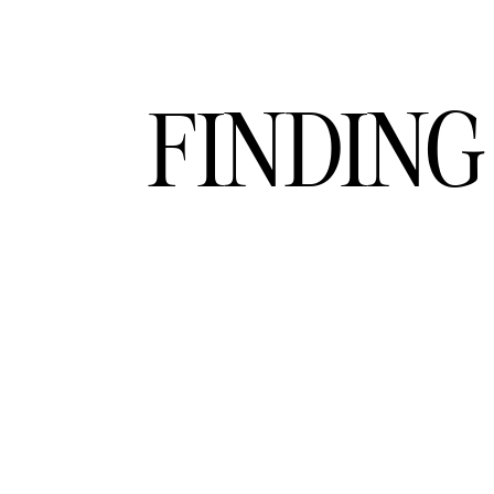
FINDING