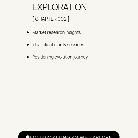
EXPLORATION
[ CHAPTER 002 ]
Market research insights
Ideal client clarity sessions
Positioning evolution journey
FOLLOW ALONG AS WE EXPLORE