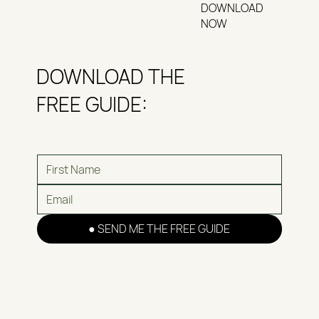
DOWNLOAD
NOW
DOWNLOAD THE
FREE GUIDE:
● SEND ME THE FREE GUIDE