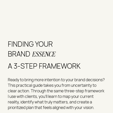
FINDING YOUR
BRAND
ESSENCE
A 3-STEP FRAMEWORK
Ready to bring more intention to your brand decisions?
This practical guide takes you from uncertainty to
clear action. Through the same three-step framework
I use with clients, you'll learn to map your current
reality, identify what truly matters, and create a
prioritized plan that feels aligned with your vision.