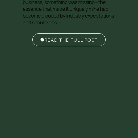
business, something was missing—the
essence that made it uniquely mine had
become clouded by industry expectations
and should-dos.
READ THE FULL POST