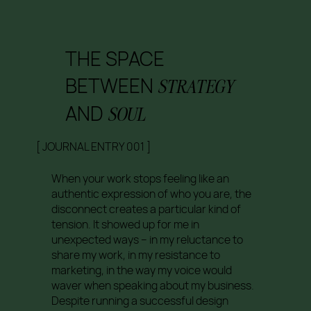
THE SPACE
BETWEEN
STRATEGY
AND
SOUL
[ JOURNAL ENTRY 001 ]
When your work stops feeling like an
authentic expression of who you are, the
disconnect creates a particular kind of
tension. It showed up for me in
unexpected ways – in my reluctance to
share my work, in my resistance to
marketing, in the way my voice would
waver when speaking about my business.
Despite running a successful design