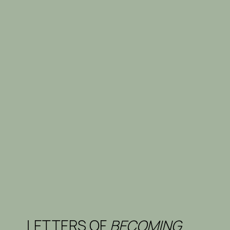
LETTERS OF
BECOMING