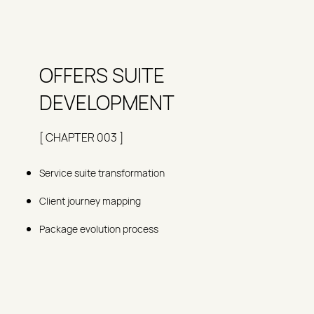
OFFERS SUITE
DEVELOPMENT
[ CHAPTER 003 ]
Service suite transformation
Client journey mapping
Package evolution process