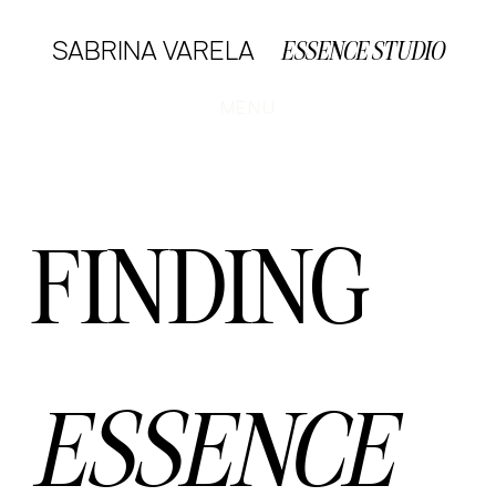
SABRINA VARELA
ESSENCE STUDIO
MENU
FINDING
ESSENCE