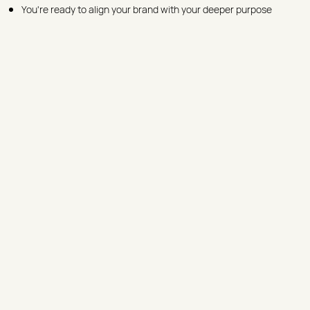
You're ready to align your brand with your deeper purpose