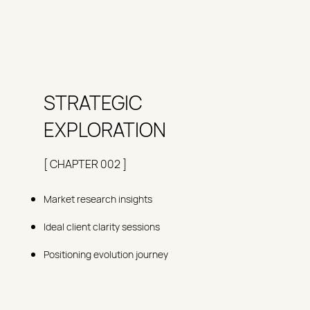
STRATEGIC
EXPLORATION
[ CHAPTER 002 ]
Market research insights
Ideal client clarity sessions
Positioning evolution journey