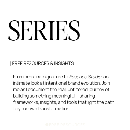
SERIES
[ FREE RESOURCES & INSIGHTS ]
From personal signature to
Essence Studio
: an
intimate look at intentional brand evolution. Join
me as I document the real, unfiltered journey of
building something meaningful – sharing
frameworks, insights, and tools that light the path
to your own transformation.
FREE RESOURCES