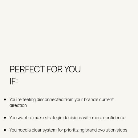
PERFECT FOR YOU
IF:
You're feeling disconnected from your brand's current
direction
You want to make strategic decisions with more confidence
You need a clear system for prioritizing brand evolution steps