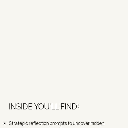
INSIDE YOU'LL FIND:
Strategic reflection prompts to uncover hidden