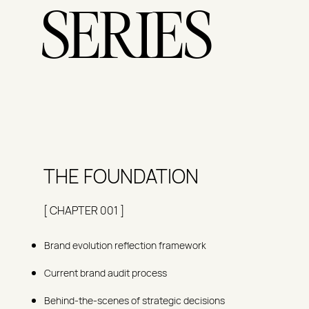
SERIES
THE FOUNDATION
[ CHAPTER 001 ]
Brand evolution reflection framework
Current brand audit process
Behind-the-scenes of strategic decisions