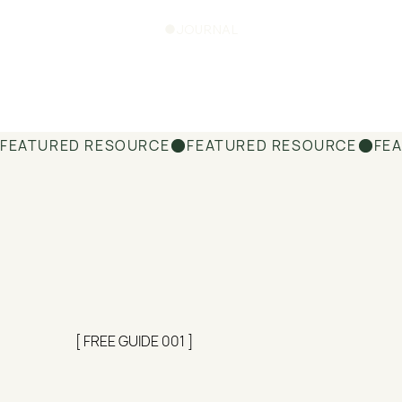
JOURNAL
FEATURED RESOURCE
[ FREE GUIDE 001 ]