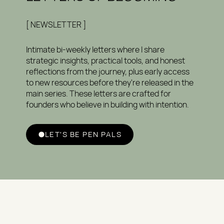
[ NEWSLETTER ]
Intimate bi-weekly letters where I share
strategic insights, practical tools, and honest
reflections from the journey, plus early access
to new resources before they're released in the
main series. These letters are crafted for
founders who believe in building with intention.
LET'S BE PEN PALS