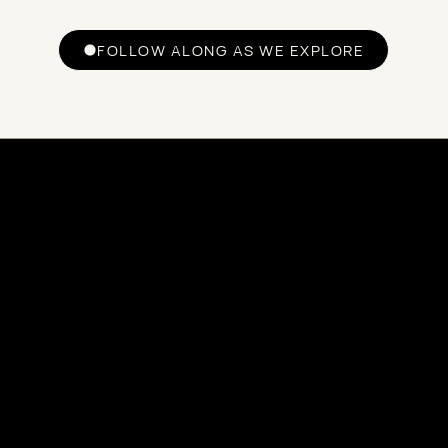
FOLLOW ALONG AS WE EXPLORE