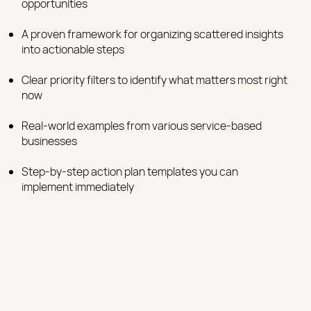
opportunities
A proven framework for organizing scattered insights
into actionable steps
Clear priority filters to identify what matters most right
now
Real-world examples from various service-based
businesses
Step-by-step action plan templates you can
implement immediately​