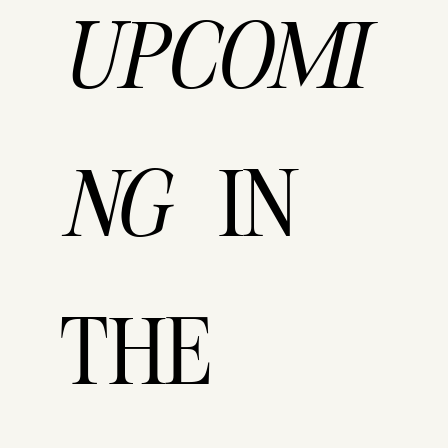
UPCOMI
IN
NG
THE