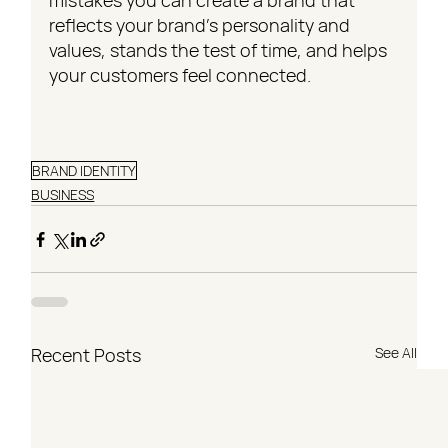
mistakes you can create a brand that 
reflects your brand's personality and 
values, stands the test of time, and helps 
your customers feel connected.
BRAND IDENTITY
BUSINESS
Recent Posts
See All