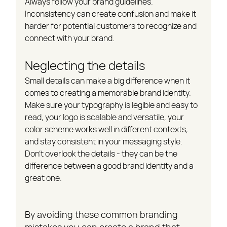
Always follow your brand guidelines. 
Inconsistency can create confusion and make it 
harder for potential customers to recognize and 
connect with your brand.
Neglecting the details
Small details can make a big difference when it 
comes to creating a memorable brand identity. 
Make sure your typography is legible and easy to 
read, your logo is scalable and versatile, your 
color scheme works well in different contexts, 
and stay consistent in your messaging style. 
Don't overlook the details - they can be the 
difference between a good brand identity and a 
great one.
By avoiding these common branding 