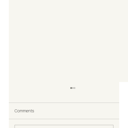
Comments