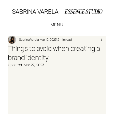
SABRINA VARELA
ESSENCE STUDIO
MENU
Sabrina Varela
Mar 10, 2023
2 min read
Things to avoid when creating a
brand identity.
Updated:
Mar 27, 2023