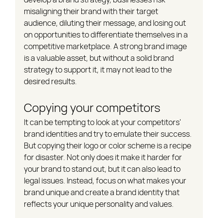
misaligning their brand with their target 
audience, diluting their message, and losing out 
on opportunities to differentiate themselves in a 
competitive marketplace. A strong brand image 
is a valuable asset, but without a solid brand 
strategy to support it, it may not lead to the 
desired results.
Copying your competitors
It can be tempting to look at your competitors' 
brand identities and try to emulate their success. 
But copying their logo or color scheme is a recipe 
for disaster. Not only does it make it harder for 
your brand to stand out, but it can also lead to 
legal issues. Instead, focus on what makes your 
brand unique and create a brand identity that 
reflects your unique personality and values.