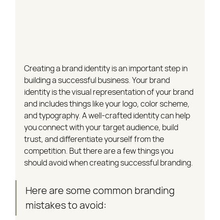
Creating a brand identity is an important step in 
building a successful business. Your brand 
identity is the visual representation of your brand 
and includes things like your logo, color scheme, 
and typography. A well-crafted identity can help 
you connect with your target audience, build 
trust, and differentiate yourself from the 
competition. But there are a few things you 
should avoid when creating successful branding.
Here are some common branding 
mistakes to avoid: