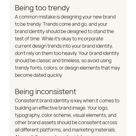
Being too trendy
A common mistake is designing your new brand 
to be trendy. Trends come and go, and your 
brand identity should be designed to stand the 
test of time. While it's okay to incorporate 
current design trends into your brand identity, 
don't rely on them too heavily. Your brand identity 
should be classic and timeless, so avoid using 
trendy fonts, colors, or design elements that may 
become dated quickly.
Being inconsistent
Consistent brand identity is key when it comes to 
building an effective brand image. Your logo, 
typography, color scheme, visual elements, and 
other brand assets should be consistent across 
all different platforms, and marketing materials. 