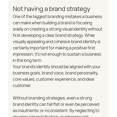
Not having a brand strategy
One of the biggest branding mistakes a business 
can make when building a brand is focusing 
solely on creating a strong visual identity without 
first developing a clear brand strategy. While 
visually appealing and cohesive brand identity is 
certainly important for making a positive first 
impression, it's not enough to sustain a business 
in the long term.
Your brand's identity should be aligned with your 
business goals, brand voice, brand personality, 
core values, customer experience, and ideal 
customer.
Without branding strategies, even a strong 
brand identity can fall flat or even be perceived 
as inauthentic or inconsistent. By neglecting to 
develop a brand strategy, businesses risk 