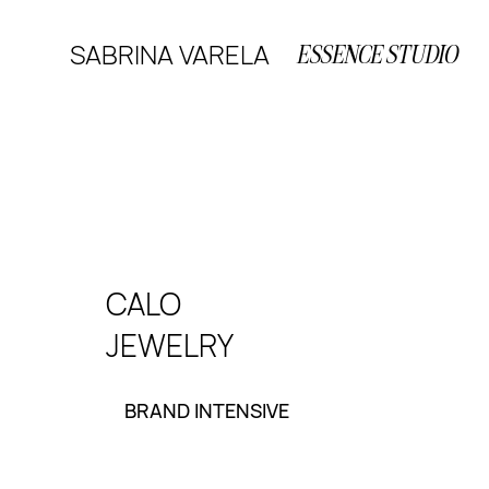
SABRINA VARELA
ESSENCE STUDIO
CALO
JEWELRY
BRAND INTENSIVE